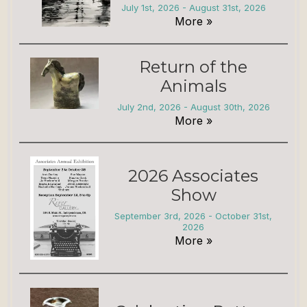
July 1st, 2026 - August 31st, 2026
More »
Return of the
Animals
July 2nd, 2026 - August 30th, 2026
More »
2026 Associates
Show
September 3rd, 2026 - October 31st,
2026
More »