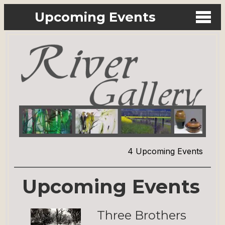
Upcoming Events
4 Upcoming Events
Upcoming Events
Three Brothers