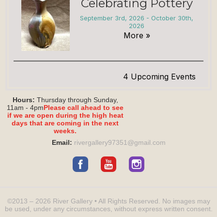
Celebrating Pottery
September 3rd, 2026 - October 30th,
2026
More »
4 Upcoming Events
Hours:
Thursday through Sunday,
11am - 4pm
Please call ahead to see
if we are open during the high heat
days that are coming in the next
weeks.
Email:
rivergallery97351@
gmail.com
©2013 – 2026
River Gallery
• All Rights Reserved.
No images may
be used, under any circumstances, without express written consent.